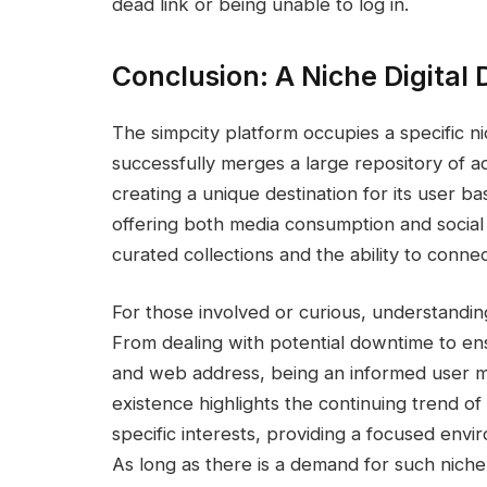
dead link or being unable to log in.
Conclusion: A Niche Digital 
The simpcity platform occupies a specific ni
successfully merges a large repository of a
creating a unique destination for its user bas
offering both media consumption and social 
curated collections and the ability to conne
For those involved or curious, understandin
From dealing with potential downtime to ens
and web address, being an informed user m
existence highlights the continuing trend of
specific interests, providing a focused en
As long as there is a demand for such niche 