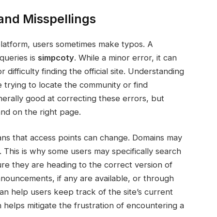
nd Misspellings
platform, users sometimes make typos. A
queries is
simpcoty
. While a minor error, it can
difficulty finding the official site. Understanding
 trying to locate the community or find
nerally good at correcting these errors, but
nd on the right page.
ans that access points can change. Domains may
 This is why some users may specifically search
ure they are heading to the correct version of
announcements, if any are available, or through
n help users keep track of the site’s current
 helps mitigate the frustration of encountering a