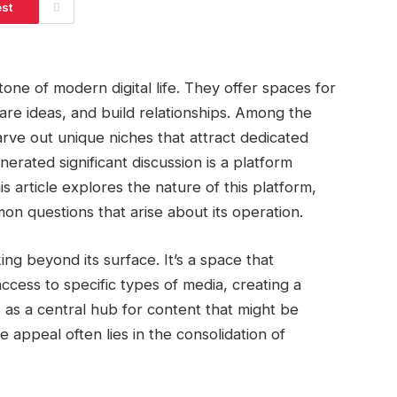
est
ne of modern digital life. They offer spaces for
are ideas, and build relationships. Among the
rve out unique niches that attract dedicated
erated significant discussion is a platform
s article explores the nature of this platform,
n questions that arise about its operation.
ng beyond its surface. It’s a space that
cess to specific types of media, creating a
s as a central hub for content that might be
 appeal often lies in the consolidation of