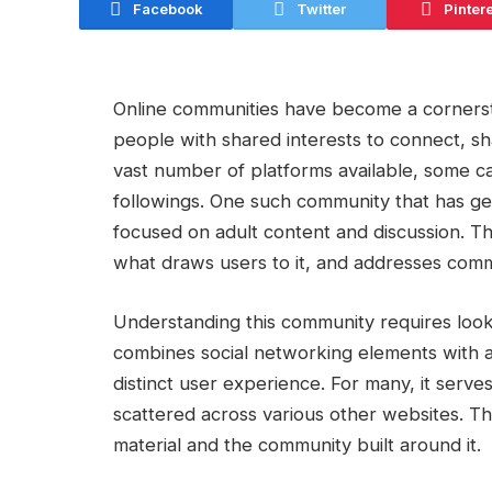
Facebook
Twitter
Pinter
Online communities have become a cornersto
people with shared interests to connect, sh
vast number of platforms available, some ca
followings. One such community that has gen
focused on adult content and discussion. Thi
what draws users to it, and addresses commo
Understanding this community requires looki
combines social networking elements with ac
distinct user experience. For many, it serve
scattered across various other websites. The
material and the community built around it.