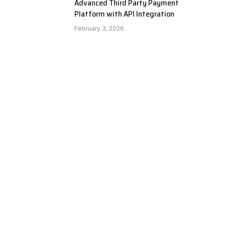
Advanced Third Party Payment
Platform with API Integration
February 3, 2026