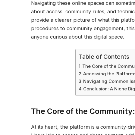
Navigating these online spaces can sometim
about access, community rules, and technica
provide a clearer picture of what this platf
procedures to community engagement, this o
anyone curious about this digital space.
Table of Contents
The Core of the Commun
Accessing the Platform
Navigating Common Iss
Conclusion: A Niche Dig
The Core of the Community
At its heart, the platform is a community-dr