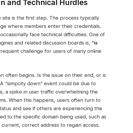
in and Technical Hurdles
site is the first step. The process typically
ge where members enter their credentials.
ccasionally face technical difficulties. One of
ines and related discussion boards is, “
is
 frequent challenge for users of many online
 often begins. Is the issue on their end, or is
? A “simpcity down” event could be due to
, a spike in user traffic overwhelming the
ems. When this happens, users often turn to
status and see if others are experiencing the
ed to the specific domain being used, such as
 current, correct address to regain access.