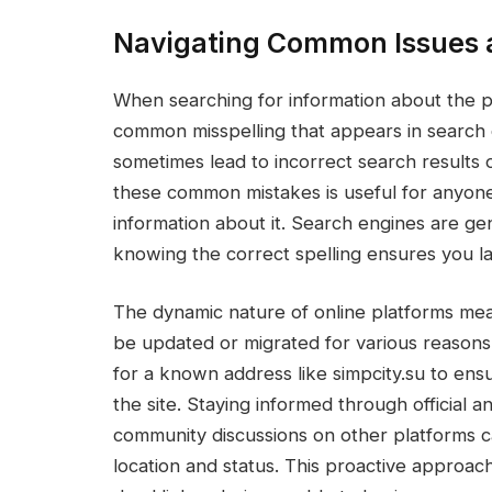
Navigating Common Issues a
When searching for information about the 
common misspelling that appears in search 
sometimes lead to incorrect search results or 
these common mistakes is useful for anyone
information about it. Search engines are ge
knowing the correct spelling ensures you la
The dynamic nature of online platforms me
be updated or migrated for various reasons.
for a known address like simpcity.su to ens
the site. Staying informed through official 
community discussions on other platforms ca
location and status. This proactive approach