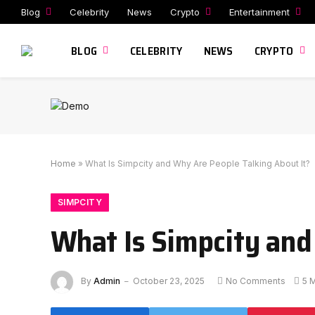
Blog
Celebrity
News
Crypto
Entertainment
BLOG
CELEBRITY
NEWS
CRYPTO
Home
»
What Is Simpcity and Why Are People Talking About It?
SIMPCITY
What Is Simpcity and
By
Admin
October 23, 2025
No Comments
5 