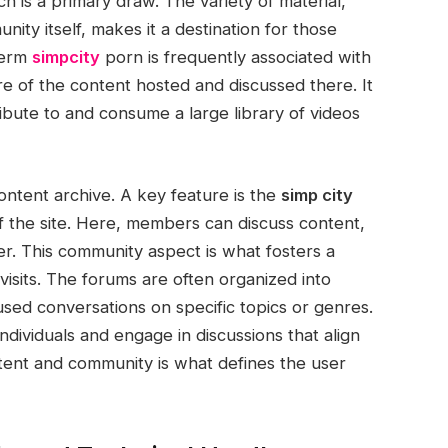
h is a primary draw. The variety of material,
ty itself, makes it a destination for those
term
simpcity
porn is frequently associated with
re of the content hosted and discussed there. It
bute to and consume a large library of videos
ontent archive. A key feature is the
simp city
f the site. Here, members can discuss content,
er. This community aspect is what fosters a
isits. The forums are often organized into
used conversations on specific topics or genres.
ndividuals and engage in discussions that align
ntent and community is what defines the user