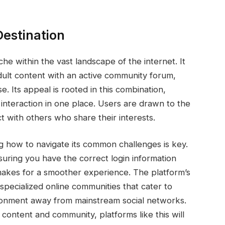
Destination
che within the vast landscape of the internet. It
dult content with an active community forum,
e. Its appeal is rooted in this combination,
interaction in one place. Users are drawn to the
ct with others who share their interests.
g how to navigate its common challenges is key.
uring you have the correct login information
akes for a smoother experience. The platform’s
 specialized online communities that cater to
vironment away from mainstream social networks.
content and community, platforms like this will