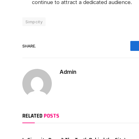
continue to attract a dedicated audience.
Simpcity
SHARE.
Admin
RELATED
POSTS