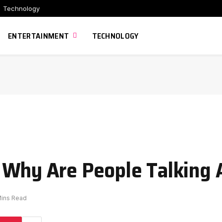
Technology
ENTERTAINMENT
TECHNOLOGY
 Why Are People Talking 
Mins Read