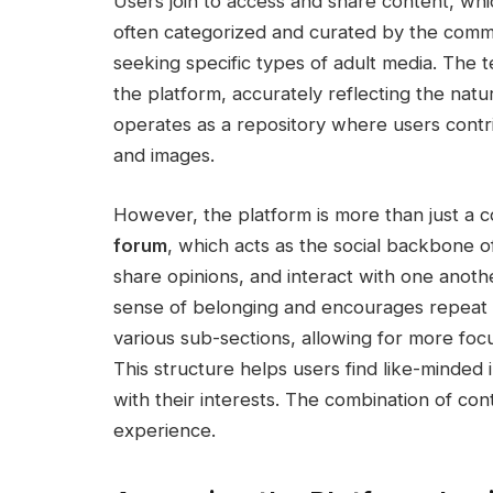
Users join to access and share content, whic
often categorized and curated by the communi
seeking specific types of adult media. The 
the platform, accurately reflecting the natu
operates as a repository where users contri
and images.
However, the platform is more than just a c
forum
, which acts as the social backbone o
share opinions, and interact with one anoth
sense of belonging and encourages repeat v
various sub-sections, allowing for more foc
This structure helps users find like-minded i
with their interests. The combination of co
experience.