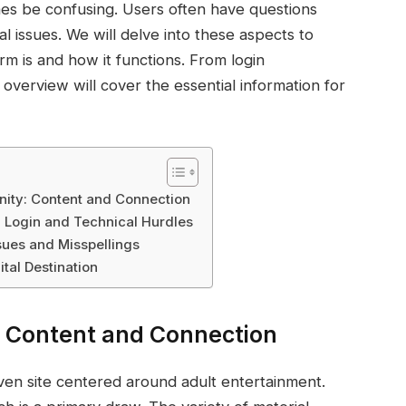
es be confusing. Users often have questions
l issues. We will delve into these aspects to
orm is and how it functions. From login
verview will cover the essential information for
ity: Content and Connection
: Login and Technical Hurdles
ues and Misspellings
ital Destination
: Content and Connection
iven site centered around adult entertainment.