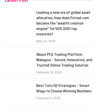
Latest Post
Leading a new era of global asset
allocation, how does Fxtrad.com
become the “wealth creation
engine” for 500,000 top
investors?
May 22, 2026
About PCG Trading Platform
Malaysia – Secure, Innovative, and
Trusted Online Trading Solution
February 18, 2026
Best Toto 5D Strategies – Smart
Ways to Choose Winning Numbers
February 5, 2026