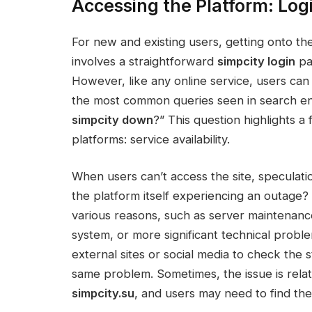
Accessing the Platform: Log
For new and existing users, getting onto the 
involves a straightforward
simpcity login
pa
However, like any online service, users can o
the most common queries seen in search eng
simpcity down
?” This question highlights a
platforms: service availability.
When users can’t access the site, speculation
the platform itself experiencing an outage
various reasons, such as server maintenance
system, or more significant technical probl
external sites or social media to check the 
same problem. Sometimes, the issue is relat
simpcity.su
, and users may need to find the