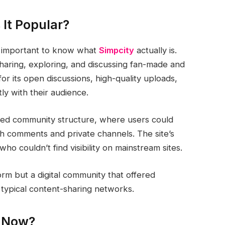
 It Popular?
’s important to know what
Simpcity
actually is.
sharing, exploring, and discussing fan-made and
or its open discussions, high-quality uploads,
tly with their audience.
axed community structure, where users could
gh comments and private channels. The site’s
o couldn’t find visibility on mainstream sites.
orm but a digital community that offered
typical content-sharing networks.
t Now?