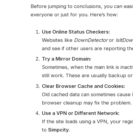
Before jumping to conclusions, you can ea
everyone or just for you. Here’s how:
Use Online Status Checkers:
Websites like
DownDetector
or
IsItDo
and see if other users are reporting t
Try a Mirror Domain:
Sometimes, when the main link is inact
still work. These are usually backup or
Clear Browser Cache and Cookies:
Old cached data can sometimes cause loa
browser cleanup may fix the problem.
Use a VPN or Different Network:
If the site loads using a VPN, your regi
to
Simpcity
.