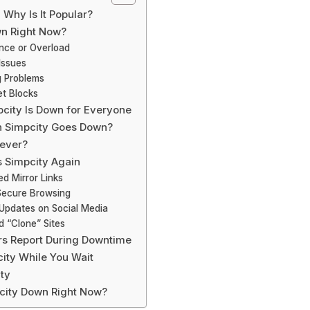
 Why Is It Popular?
wn Right Now?
ance or Overload
Issues
g Problems
et Blocks
pcity Is Down for Everyone
 Simpcity Goes Down?
rever?
 Simpcity Again
ied Mirror Links
 Secure Browsing
 Updates on Social Media
d “Clone” Sites
s Report During Downtime
city While You Wait
ity
pcity Down Right Now?