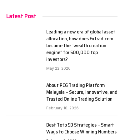
Latest Post
Leading a new era of global asset
allocation, how does Fxtrad.com
become the “wealth creation
engine” for 500,000 top
investors?
May 22, 2026
About PCG Trading Platform
Malaysia – Secure, Innovative, and
Trusted Online Trading Solution
February 18, 2026
Best Toto 5D Strategies – Smart
Ways to Choose Winning Numbers