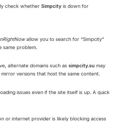
sily check whether
Simpcity
is down for
wnRightNow
allow you to search for “Simpcity”
he same problem.
ive, alternate domains such as
simpcity.su
may
 mirror versions that host the same content.
ding issues even if the site itself is up. A quick
on or internet provider is likely blocking access