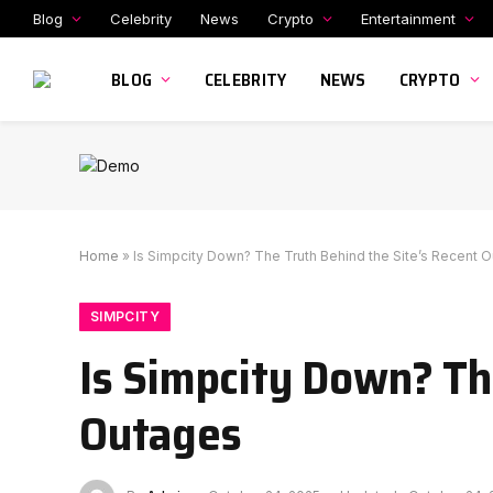
Blog
Celebrity
News
Crypto
Entertainment
BLOG
CELEBRITY
NEWS
CRYPTO
Home
»
Is Simpcity Down? The Truth Behind the Site’s Recent 
SIMPCITY
Is Simpcity Down? Th
Outages