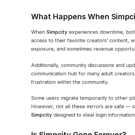
What Happens When Simpci
When
Simpcity
experiences downtime, both 
access to their favorite creators’ content,
exposure, and sometimes revenue opportuni
Additionally, community discussions and upda
communication hub for many adult creators,
frustration within the community.
Some users migrate temporarily to other pl
However, not all these mirrors are safe — s
Simpcity
designed to steal login information
Is Simpcity Gone Forever?