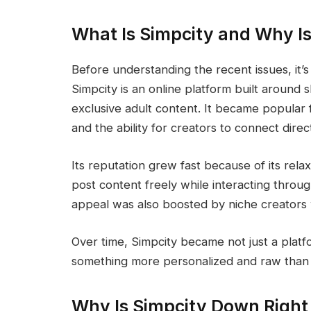
What Is Simpcity and Why Is
Before understanding the recent issues, it
Simpcity is an online platform built around 
exclusive adult content. It became popular f
and the ability for creators to connect direc
Its reputation grew fast because of its rel
post content freely while interacting throu
appeal was also boosted by niche creators wh
Over time, Simpcity became not just a platf
something more personalized and raw than 
Why Is Simpcity Down Righ