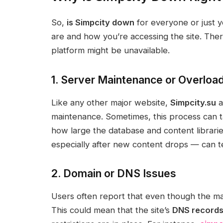
So,
is Simpcity down
for everyone or just 
are and how you’re accessing the site. Th
platform might be unavailable.
1. Server Maintenance or Overloa
Like any other major website,
Simpcity.su
a
maintenance. Sometimes, this process can 
how large the database and content librarie
especially after new content drops — can t
2. Domain or DNS Issues
Users often report that even though the mai
This could mean that the site’s
DNS record