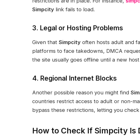
restrictions are in place. For instance,
simpc
Simpcity
link fails to load.
3. Legal or Hosting Problems
Given that
Simpcity
often hosts adult and f
platforms to face takedowns, DMCA request
the site usually goes offline until a new hos
4. Regional Internet Blocks
Another possible reason you might find
Sim
countries restrict access to adult or non-m
bypass these restrictions, letting you check i
How to Check If Simpcity Is