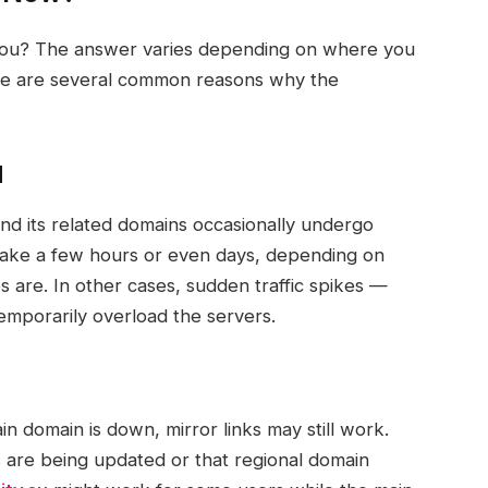
you? The answer varies depending on where you
ere are several common reasons why the
d
nd its related domains occasionally undergo
take a few hours or even days, depending on
s are. In other cases, sudden traffic spikes —
emporarily overload the servers.
n domain is down, mirror links may still work.
s
are being updated or that regional domain