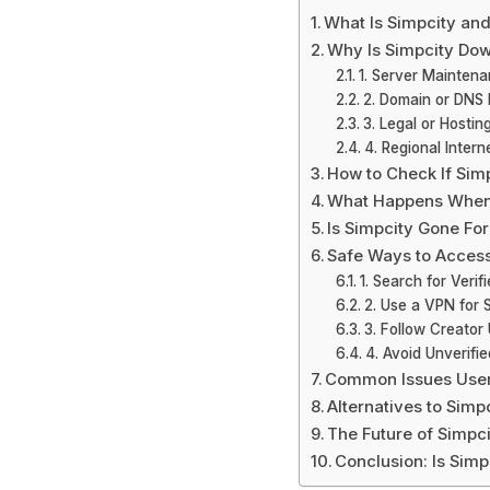
What Is Simpcity and
Why Is Simpcity Do
1. Server Mainten
2. Domain or DNS 
3. Legal or Hostin
4. Regional Intern
How to Check If Sim
What Happens When
Is Simpcity Gone Fo
Safe Ways to Access
1. Search for Verif
2. Use a VPN for
3. Follow Creator
4. Avoid Unverifie
Common Issues User
Alternatives to Simp
The Future of Simpc
Conclusion: Is Sim