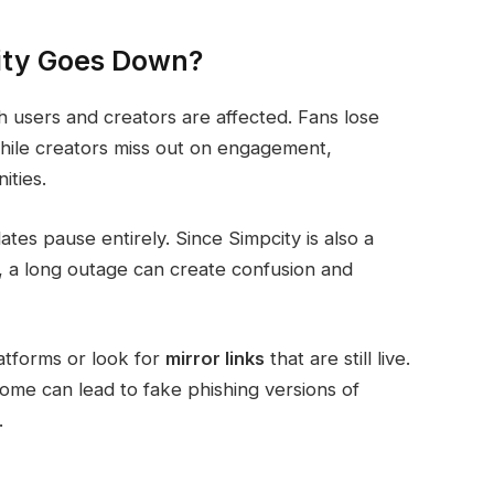
ty Goes Down?
users and creators are affected. Fans lose
 while creators miss out on engagement,
ties.
tes pause entirely. Since Simpcity is also a
 a long outage can create confusion and
atforms or look for
mirror links
that are still live.
ome can lead to fake phishing versions of
.