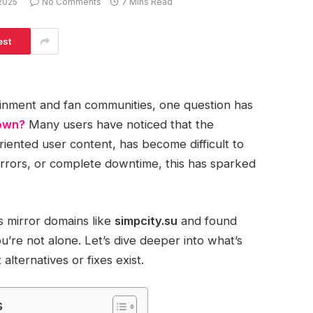
2025
No Comments
7 Mins Read
est
tainment and fan communities, one question has
down?
Many users have noticed that the
riented user content, has become difficult to
 errors, or complete downtime, this has sparked
ts mirror domains like
simpcity.su
and found
’re not alone. Let’s dive deeper into what’s
lternatives or fixes exist.
s