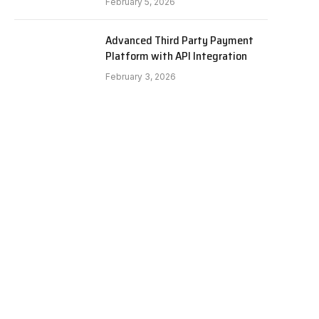
February 5, 2026
Advanced Third Party Payment
Platform with API Integration
February 3, 2026