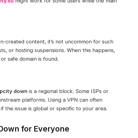
ity.su
might work for some users while the main
an-created content, it’s not uncommon for such
s, or hosting suspensions. When this happens,
t or safe domain is found.
pcity down
is a regional block. Some ISPs or
ainstream platforms. Using a VPN can often
f the issue is global or specific to your area.
 Down for Everyone