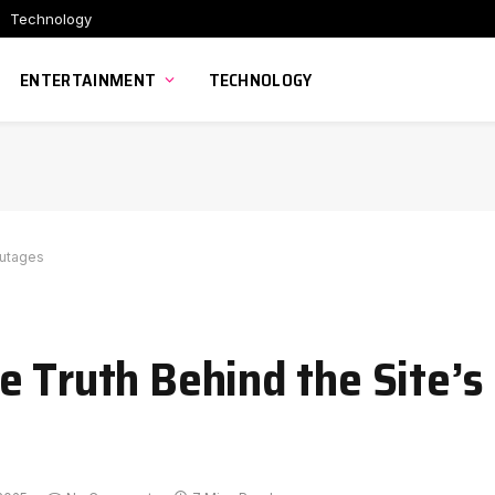
Technology
ENTERTAINMENT
TECHNOLOGY
Outages
e Truth Behind the Site’s