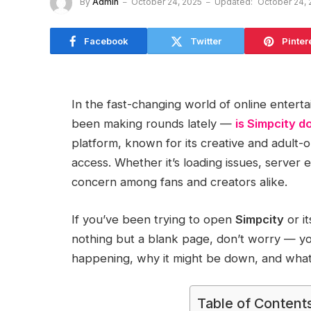
By
Admin
October 24, 2025
Updated:
October 24, 
Facebook
Twitter
Pinter
In the fast-changing world of online enter
been making rounds lately —
is Simpcity 
platform, known for its creative and adult-o
access. Whether it’s loading issues, server
concern among fans and creators alike.
If you’ve been trying to open
Simpcity
or i
nothing but a blank page, don’t worry — you
happening, why it might be down, and what a
Table of Content