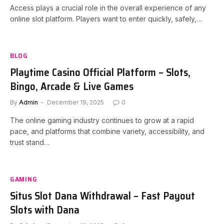
Access plays a crucial role in the overall experience of any
online slot platform. Players want to enter quickly, safely,…
BLOG
Playtime Casino Official Platform – Slots,
Bingo, Arcade & Live Games
By
Admin
December 19, 2025
0
The online gaming industry continues to grow at a rapid
pace, and platforms that combine variety, accessibility, and
trust stand…
GAMING
Situs Slot Dana Withdrawal – Fast Payout
Slots with Dana