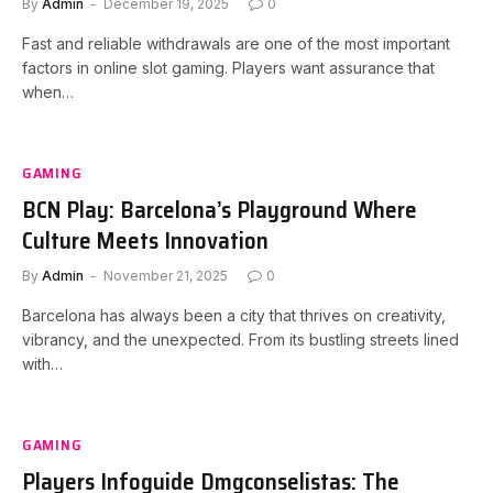
By
Admin
December 19, 2025
0
Fast and reliable withdrawals are one of the most important
factors in online slot gaming. Players want assurance that
when…
GAMING
BCN Play: Barcelona’s Playground Where
Culture Meets Innovation
By
Admin
November 21, 2025
0
Barcelona has always been a city that thrives on creativity,
vibrancy, and the unexpected. From its bustling streets lined
with…
GAMING
Players Infoguide Dmgconselistas: The