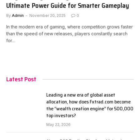
Ultimate Power Guide for Smarter Gameplay
By
Admin
November 20, 2025
0
In the modern era of gaming, where competition grows faster
than the speed of new releases, players constantly search
for…
Latest Post
Leading a new era of global asset
allocation, how does Fxtrad.com become
the “wealth creation engine” for 500,000
top investors?
May 22, 2026