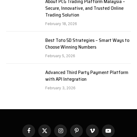
About PCG Trading Platform Malaysia –
Secure, Innovative, and Trusted Online
Trading Solution
February 18, 2026
Best Toto 5D Strategies – Smart Ways to
Choose Winning Numbers
February 5, 2026
Advanced Third Party Payment Platform
with API Integration
February 3, 2026
Facebook
X
Instagram
Pinterest
Vimeo
YouTube