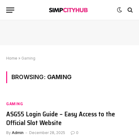
Home
»
Gaming
BROWSING:
GAMING
GAMING
ASG55 Login Guide – Easy Access to the
Official Slot Website
By
Admin
December 28, 2025
0