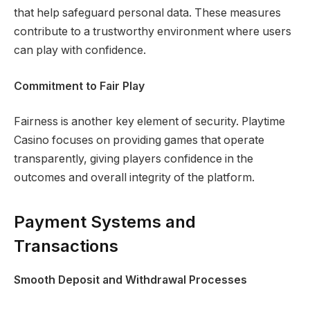
that help safeguard personal data. These measures
contribute to a trustworthy environment where users
can play with confidence.
Commitment to Fair Play
Fairness is another key element of security. Playtime
Casino focuses on providing games that operate
transparently, giving players confidence in the
outcomes and overall integrity of the platform.
Payment Systems and
Transactions
Smooth Deposit and Withdrawal Processes