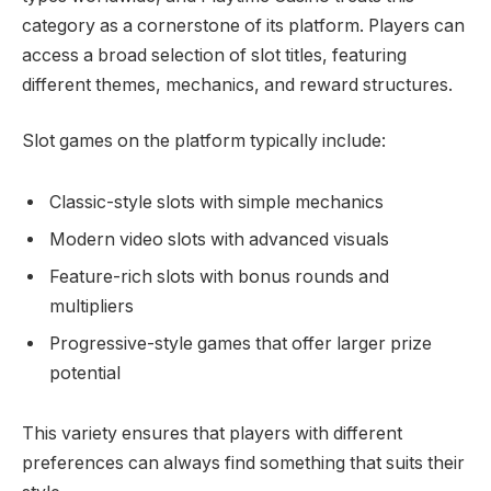
category as a cornerstone of its platform. Players can
access a broad selection of slot titles, featuring
different themes, mechanics, and reward structures.
Slot games on the platform typically include:
Classic-style slots with simple mechanics
Modern video slots with advanced visuals
Feature-rich slots with bonus rounds and
multipliers
Progressive-style games that offer larger prize
potential
This variety ensures that players with different
preferences can always find something that suits their