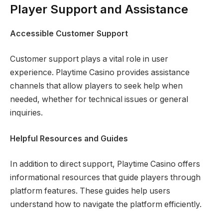
Player Support and Assistance
Accessible Customer Support
Customer support plays a vital role in user
experience. Playtime Casino provides assistance
channels that allow players to seek help when
needed, whether for technical issues or general
inquiries.
Helpful Resources and Guides
In addition to direct support, Playtime Casino offers
informational resources that guide players through
platform features. These guides help users
understand how to navigate the platform efficiently.