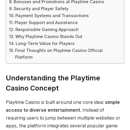
Bonuses and Promotions at Playtime Casino
Security and Player Safety
Payment Systems and Transactions
Player Support and Assistance
Responsible Gaming Approach
Why Playtime Casino Stands Out
Long-Term Value for Players
Final Thoughts on Playtime Casino Official
Platform
Understanding the Playtime
Casino Concept
Playtime Casino is built around one core idea:
simple
access to diverse entertainment
. Instead of
requiring users to jump between multiple websites or
apps, the platform integrates several popular game