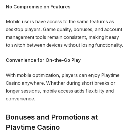
No Compromise on Features
Mobile users have access to the same features as
desktop players. Game quality, bonuses, and account
management tools remain consistent, making it easy
to switch between devices without losing functionality.
Convenience for On-the-Go Play
With mobile optimization, players can enjoy Playtime
Casino anywhere. Whether during short breaks or
longer sessions, mobile access adds flexibility and
convenience.
Bonuses and Promotions at
Playtime Casino