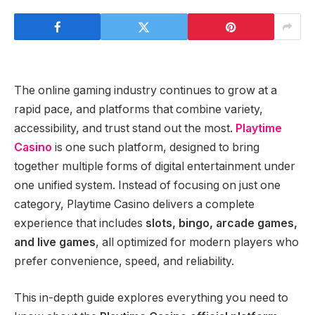
The online gaming industry continues to grow at a
rapid pace, and platforms that combine variety,
accessibility, and trust stand out the most.
Playtime
Casino
is one such platform, designed to bring
together multiple forms of digital entertainment under
one unified system. Instead of focusing on just one
category, Playtime Casino delivers a complete
experience that includes
slots, bingo, arcade games,
and live games
, all optimized for modern players who
prefer convenience, speed, and reliability.
This in-depth guide explores everything you need to