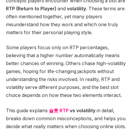
concepts players encounter when choosing a slot are
RTP (Return to Player)
and
volatility
. These terms are
often mentioned together, yet many players
misunderstand how they work and which one truly
matters for their personal playing style.
Some players focus only on RTP percentages,
believing that a higher number automatically means
better chances of winning. Others chase high-volatility
games, hoping for life-changing jackpots without
understanding the risks involved. In reality, RTP and
volatility serve different purposes, and the best slot
choice depends on how these two elements interact.
This guide explains
슬롯 RTP
vs volatility
in detail,
breaks down common misconceptions, and helps you
decide what really matters when choosing online slots.