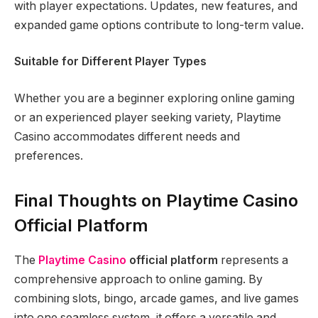
with player expectations. Updates, new features, and
expanded game options contribute to long-term value.
Suitable for Different Player Types
Whether you are a beginner exploring online gaming
or an experienced player seeking variety, Playtime
Casino accommodates different needs and
preferences.
Final Thoughts on Playtime Casino
Official Platform
The
Playtime Casino
official platform
represents a
comprehensive approach to online gaming. By
combining slots, bingo, arcade games, and live games
into one seamless system, it offers a versatile and