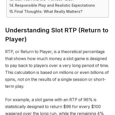
Responsible Play and Realistic Expectations
Final Thoughts: What Really Matters?
Understanding Slot RTP (Return to
Player)
RTP, or Return to Player, is a theoretical percentage
that shows how much money a slot game is designed
to pay back to players over a very long period of time.
This calculation is based on millions or even billions of
spins, not on the results of a single session or short-
term play.
For example, a slot game with an RTP of 96% is
statistically designed to return $96 for every $100
wagered over the long run, while the remaining 4%