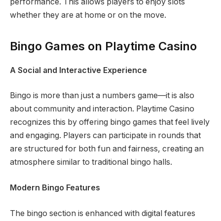
performance. This allows players to enjoy slots
whether they are at home or on the move.
Bingo Games on Playtime Casino
A Social and Interactive Experience
Bingo is more than just a numbers game—it is also
about community and interaction. Playtime Casino
recognizes this by offering bingo games that feel lively
and engaging. Players can participate in rounds that
are structured for both fun and fairness, creating an
atmosphere similar to traditional bingo halls.
Modern Bingo Features
The bingo section is enhanced with digital features