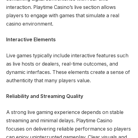
interaction. Playtime Casino’s live section allows
players to engage with games that simulate a real
casino environment.
Interactive Elements
Live games typically include interactive features such
as live hosts or dealers, real-time outcomes, and
dynamic interfaces. These elements create a sense of
authenticity that many players value.
Reliability and Streaming Quality
A strong live gaming experience depends on stable
streaming and minimal delays. Playtime Casino
focuses on delivering reliable performance so players
can enjoy uninterrupted gameplay. Clear visuals and