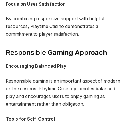
Focus on User Satisfaction
By combining responsive support with helpful
resources, Playtime Casino demonstrates a
commitment to player satisfaction.
Responsible Gaming Approach
Encouraging Balanced Play
Responsible gaming is an important aspect of modern
online casinos. Playtime Casino promotes balanced
play and encourages users to enjoy gaming as
entertainment rather than obligation.
Tools for Self-Control