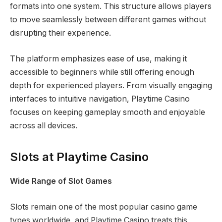
formats into one system. This structure allows players
to move seamlessly between different games without
disrupting their experience.
The platform emphasizes ease of use, making it
accessible to beginners while still offering enough
depth for experienced players. From visually engaging
interfaces to intuitive navigation, Playtime Casino
focuses on keeping gameplay smooth and enjoyable
across all devices.
Slots at Playtime Casino
Wide Range of Slot Games
Slots remain one of the most popular casino game
types worldwide, and Playtime Casino treats this