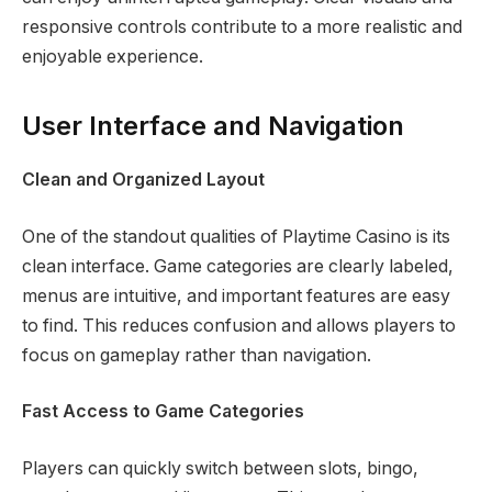
responsive controls contribute to a more realistic and
enjoyable experience.
User Interface and Navigation
Clean and Organized Layout
One of the standout qualities of Playtime Casino is its
clean interface. Game categories are clearly labeled,
menus are intuitive, and important features are easy
to find. This reduces confusion and allows players to
focus on gameplay rather than navigation.
Fast Access to Game Categories
Players can quickly switch between slots, bingo,