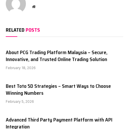
Website
RELATED
POSTS
About PCG Trading Platform Malaysia – Secure,
Innovative, and Trusted Online Trading Solution
February 18, 2026
Best Toto 5D Strategies – Smart Ways to Choose
Winning Numbers
February 5, 2026
Advanced Third Party Payment Platform with API
Integration