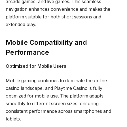
arcade games, and live games. This seamless
navigation enhances convenience and makes the
platform suitable for both short sessions and
extended play.
Mobile Compatibility and
Performance
Optimized for Mobile Users
Mobile gaming continues to dominate the online
casino landscape, and Playtime Casino is fully
optimized for mobile use. The platform adapts
smoothly to different screen sizes, ensuring
consistent performance across smartphones and
tablets.