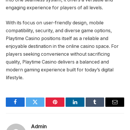
engaging experience for players of all levels.
With its focus on user-friendly design, mobile
compatibility, security, and diverse game options,
Playtime Casino positions itself as a reliable and
enjoyable destination in the online casino space. For
players seeking convenience without sacrificing
quality, Playtime Casino delivers a balanced and
modern gaming experience built for today’s digital
lifestyle.
Facebook
Twitter
Pinterest
LinkedIn
Tumblr
Email
Admin