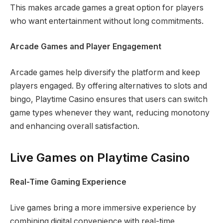
This makes arcade games a great option for players
who want entertainment without long commitments.
Arcade Games and Player Engagement
Arcade games help diversify the platform and keep
players engaged. By offering alternatives to slots and
bingo, Playtime Casino ensures that users can switch
game types whenever they want, reducing monotony
and enhancing overall satisfaction.
Live Games on Playtime Casino
Real-Time Gaming Experience
Live games bring a more immersive experience by
combining digital convenience with real-time