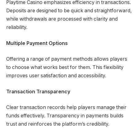
Playtime Casino emphasizes efficiency in transactions.
Deposits are designed to be quick and straightforward,
while withdrawals are processed with clarity and
reliability.
Multiple Payment Options
Offering a range of payment methods allows players
to choose what works best for them. This flexibility
improves user satisfaction and accessibility.
Transaction Transparency
Clear transaction records help players manage their
funds effectively. Transparency in payments builds
trust and reinforces the platform’s credibility.