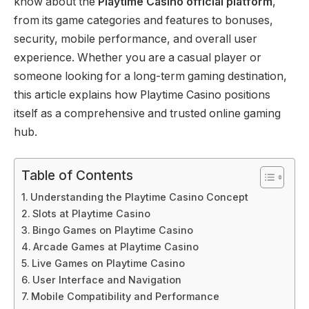
know about the
Playtime Casino official platform
,
from its game categories and features to bonuses,
security, mobile performance, and overall user
experience. Whether you are a casual player or
someone looking for a long-term gaming destination,
this article explains how Playtime Casino positions
itself as a comprehensive and trusted online gaming
hub.
Table of Contents
Understanding the Playtime Casino Concept
Slots at Playtime Casino
Bingo Games on Playtime Casino
Arcade Games at Playtime Casino
Live Games on Playtime Casino
User Interface and Navigation
Mobile Compatibility and Performance