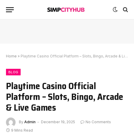
Home
»
Playtime Casino Official Platform – Slots, Bingo, Arcade & Live Games
BLOG
Playtime Casino Official
Platform – Slots, Bingo, Arcade
& Live Games
By
Admin
December 19, 2025
No Comments
9 Mins Read