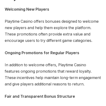
Welcoming New Players
Playtime Casino offers bonuses designed to welcome
new players and help them explore the platform.
These promotions often provide extra value and
encourage users to try different game categories.
Ongoing Promotions for Regular Players
In addition to welcome offers, Playtime Casino
features ongoing promotions that reward loyalty.
These incentives help maintain long-term engagement
and give players additional reasons to return.
Fair and Transparent Bonus Structure