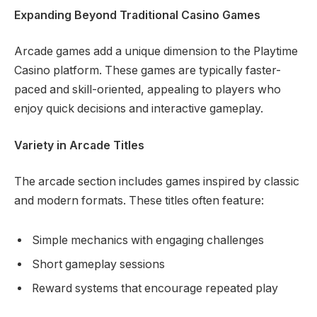
Expanding Beyond Traditional Casino Games
Arcade games add a unique dimension to the Playtime
Casino platform. These games are typically faster-
paced and skill-oriented, appealing to players who
enjoy quick decisions and interactive gameplay.
Variety in Arcade Titles
The arcade section includes games inspired by classic
and modern formats. These titles often feature:
Simple mechanics with engaging challenges
Short gameplay sessions
Reward systems that encourage repeated play