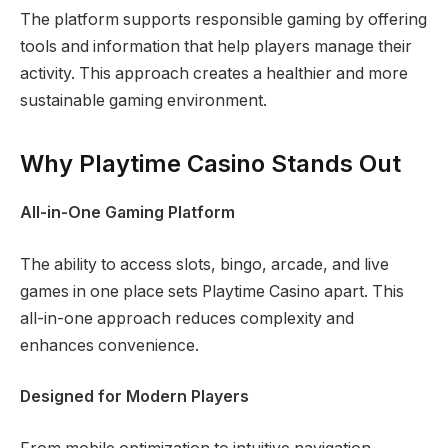
The platform supports responsible gaming by offering
tools and information that help players manage their
activity. This approach creates a healthier and more
sustainable gaming environment.
Why Playtime Casino Stands Out
All-in-One Gaming Platform
The ability to access slots, bingo, arcade, and live
games in one place sets Playtime Casino apart. This
all-in-one approach reduces complexity and
enhances convenience.
Designed for Modern Players