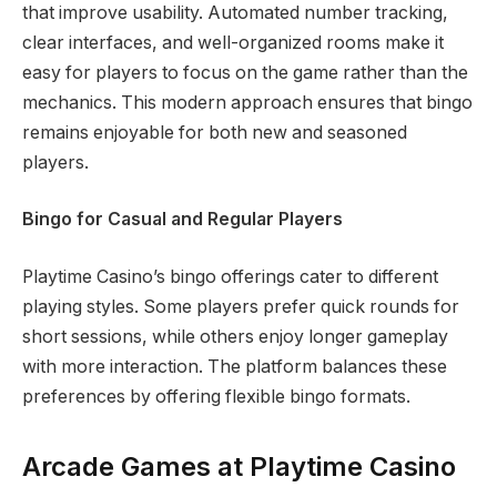
that improve usability. Automated number tracking,
clear interfaces, and well-organized rooms make it
easy for players to focus on the game rather than the
mechanics. This modern approach ensures that bingo
remains enjoyable for both new and seasoned
players.
Bingo for Casual and Regular Players
Playtime Casino’s bingo offerings cater to different
playing styles. Some players prefer quick rounds for
short sessions, while others enjoy longer gameplay
with more interaction. The platform balances these
preferences by offering flexible bingo formats.
Arcade Games at Playtime Casino