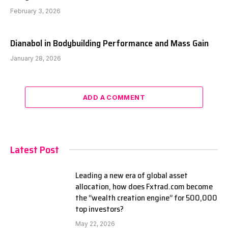
February 3, 2026
Dianabol in Bodybuilding Performance and Mass Gain
January 28, 2026
ADD A COMMENT
Latest Post
Leading a new era of global asset
allocation, how does Fxtrad.com become
the “wealth creation engine” for 500,000
top investors?
May 22, 2026