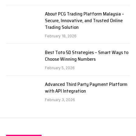
About PCG Trading Platform Malaysia –
Secure, Innovative, and Trusted Online
Trading Solution
February 18, 2026
Best Toto 5D Strategies – Smart Ways to
Choose Winning Numbers
February 5, 2026
Advanced Third Party Payment Platform
with API Integration
February 3, 2026