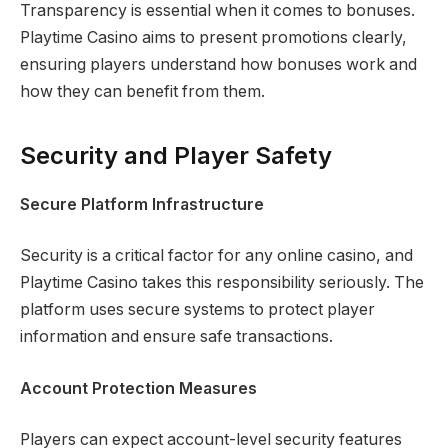
Transparency is essential when it comes to bonuses.
Playtime Casino aims to present promotions clearly,
ensuring players understand how bonuses work and
how they can benefit from them.
Security and Player Safety
Secure Platform Infrastructure
Security is a critical factor for any online casino, and
Playtime Casino takes this responsibility seriously. The
platform uses secure systems to protect player
information and ensure safe transactions.
Account Protection Measures
Players can expect account-level security features