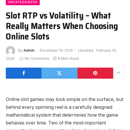
UNCATEGORIZED
Slot RTP vs Volatility – What
Really Matters When Choosing
Online Slots
By
Admin
December 19, 2025
Updated:
February 10,
2026
No Comments
8 Mins Read
Online slot games may look simple on the surface, but
behind every spinning reel is a carefully designed
mathematical system that determines how the game
behaves over time. Two of the most important