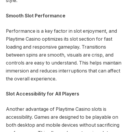
style.
Smooth Slot Performance
Performance is a key factor in slot enjoyment, and
Playtime Casino optimizes its slot section for fast
loading and responsive gameplay. Transitions
between spins are smooth, visuals are crisp, and
controls are easy to understand. This helps maintain
immersion and reduces interruptions that can affect
the overall experience.
Slot Accessibility for All Players
Another advantage of Playtime Casino slots is
accessibility. Games are designed to be playable on
both desktop and mobile devices without sacrificing