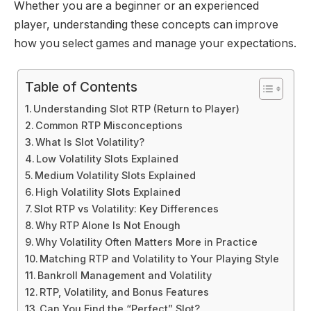
Whether you are a beginner or an experienced
player, understanding these concepts can improve
how you select games and manage your expectations.
Table of Contents
Understanding Slot RTP (Return to Player)
Common RTP Misconceptions
What Is Slot Volatility?
Low Volatility Slots Explained
Medium Volatility Slots Explained
High Volatility Slots Explained
Slot RTP vs Volatility: Key Differences
Why RTP Alone Is Not Enough
Why Volatility Often Matters More in Practice
Matching RTP and Volatility to Your Playing Style
Bankroll Management and Volatility
RTP, Volatility, and Bonus Features
Can You Find the “Perfect” Slot?