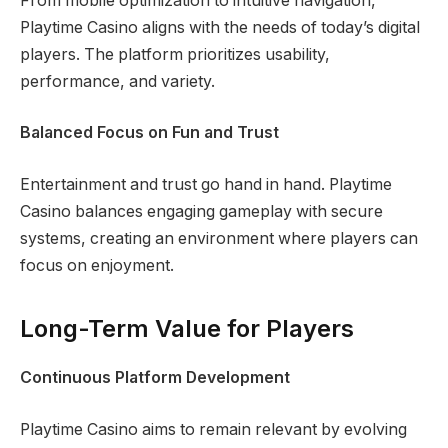
From mobile optimization to intuitive navigation,
Playtime Casino aligns with the needs of today’s digital
players. The platform prioritizes usability,
performance, and variety.
Balanced Focus on Fun and Trust
Entertainment and trust go hand in hand. Playtime
Casino balances engaging gameplay with secure
systems, creating an environment where players can
focus on enjoyment.
Long-Term Value for Players
Continuous Platform Development
Playtime Casino aims to remain relevant by evolving