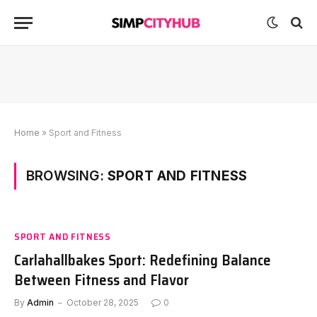
Home
»
Sport and Fitness
BROWSING:
SPORT AND FITNESS
SPORT AND FITNESS
Carlahallbakes Sport: Redefining Balance
Between Fitness and Flavor
By
Admin
October 28, 2025
0