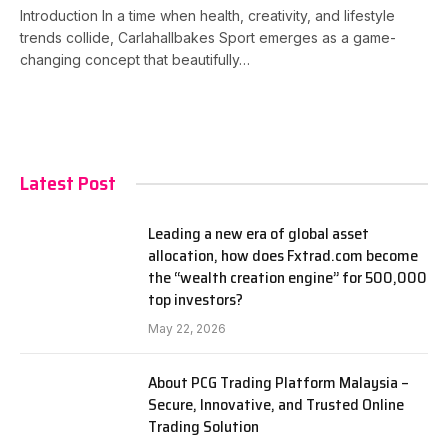
Introduction In a time when health, creativity, and lifestyle
trends collide, Carlahallbakes Sport emerges as a game-
changing concept that beautifully…
Latest Post
Leading a new era of global asset
allocation, how does Fxtrad.com become
the “wealth creation engine” for 500,000
top investors?
May 22, 2026
About PCG Trading Platform Malaysia –
Secure, Innovative, and Trusted Online
Trading Solution