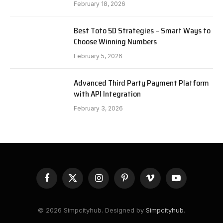
February 18, 2026
Best Toto 5D Strategies – Smart Ways to
Choose Winning Numbers
February 5, 2026
Advanced Third Party Payment Platform
with API Integration
February 3, 2026
Facebook
X
Instagram
Pinterest
Vimeo
YouTube
(Twitter)
© 2026 Simpcityhub. Designed by
Simpcityhub
.