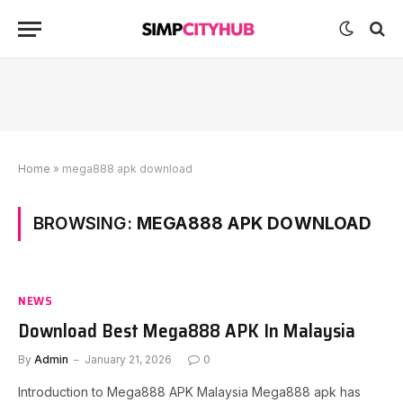
Home
»
mega888 apk download
BROWSING:
MEGA888 APK DOWNLOAD
NEWS
Download Best Mega888 APK In Malaysia
By
Admin
January 21, 2026
0
Introduction to Mega888 APK Malaysia Mega888 apk has