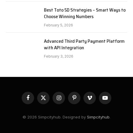
Best Toto 5D Strategies – Smart Ways to
Choose Winning Numbers
February 5, 2026
Advanced Third Party Payment Platform
with API Integration
February 3, 2026
Facebook
X
Instagram
Pinterest
Vimeo
YouTube
(Twitter)
© 2026 Simpcityhub. Designed by
Simpcityhub
.