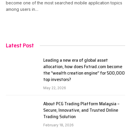
become one of the most searched mobile application topics
among users in…
Latest Post
Leading a new era of global asset
allocation, how does Fxtrad.com become
the “wealth creation engine” for 500,000
top investors?
May 22, 2026
About PCG Trading Platform Malaysia –
Secure, Innovative, and Trusted Online
Trading Solution
February 18, 2026