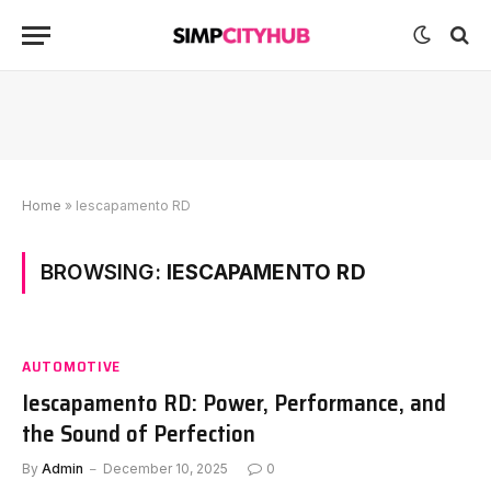
Home
»
Iescapamento RD
BROWSING:
IESCAPAMENTO RD
AUTOMOTIVE
Iescapamento RD: Power, Performance, and
the Sound of Perfection
By
Admin
December 10, 2025
0