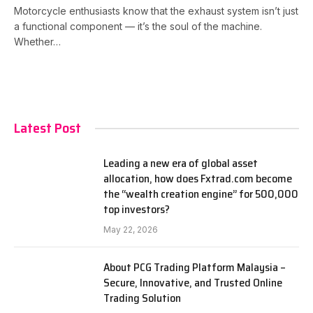
Motorcycle enthusiasts know that the exhaust system isn’t just
a functional component — it’s the soul of the machine.
Whether…
Latest Post
Leading a new era of global asset
allocation, how does Fxtrad.com become
the “wealth creation engine” for 500,000
top investors?
May 22, 2026
About PCG Trading Platform Malaysia –
Secure, Innovative, and Trusted Online
Trading Solution