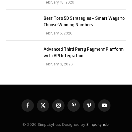
February 18, 2026
Best Toto 5D Strategies – Smart Ways to
Choose Winning Numbers
February 5, 2026
Advanced Third Party Payment Platform
with API Integration
February 3, 2026
Facebook
X
Instagram
Pinterest
Vimeo
YouTube
(Twitter)
© 2026 Simpcityhub. Designed by
Simpcityhub
.