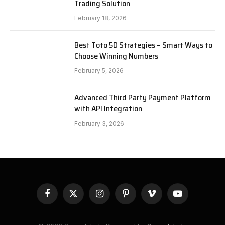
Trading Solution
February 18, 2026
Best Toto 5D Strategies – Smart Ways to
Choose Winning Numbers
February 5, 2026
Advanced Third Party Payment Platform
with API Integration
February 3, 2026
Facebook
X
Instagram
Pinterest
Vimeo
YouTube
(Twitter)