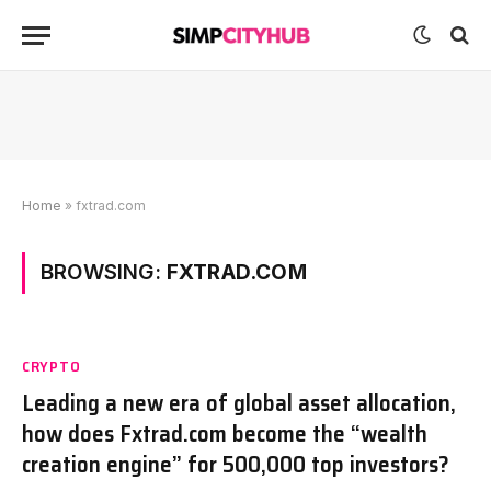
Home
»
fxtrad.com
BROWSING:
FXTRAD.COM
CRYPTO
Leading a new era of global asset allocation,
how does Fxtrad.com become the “wealth
creation engine” for 500,000 top investors?