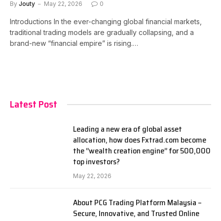
By
Jouty
May 22, 2026
0
Introductions In the ever-changing global financial markets,
traditional trading models are gradually collapsing, and a
brand-new “financial empire” is rising.…
Latest Post
Leading a new era of global asset
allocation, how does Fxtrad.com become
the “wealth creation engine” for 500,000
top investors?
May 22, 2026
About PCG Trading Platform Malaysia –
Secure, Innovative, and Trusted Online